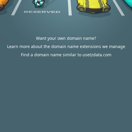
Want your own domain name?
Learn more about the domain name extensions we manage
Find a domain name similar to usetzdata.com