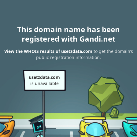
This domain name has been
registered with Gandi.net
View the WHOIS results of usetzdata.com
to get the domain’s
public registration information.
usetzdata.com
is unavailable